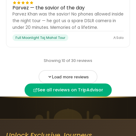
Parvez — the savior of the day
Parvez Khan was the savior! No phones allowed inside
the night tour — he got us a spare DSLR camera in
under 20 minutes. Memories of a lifetime.
Full Moonlight Taj Mahal Tour
Solo
Showing 10 of 30 reviews
Load more reviews
See all reviews on TripAdvisor
Unlock Exclusive Journeys