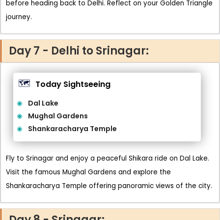
before heading back to Delhi. Reflect on your Golden Triangle
journey.
Day 7 - Delhi to Srinagar:
🗺️
Today Sightseeing
Dal Lake
Mughal Gardens
Shankaracharya Temple
Fly to Srinagar and enjoy a peaceful Shikara ride on Dal Lake.
Visit the famous Mughal Gardens and explore the
Shankaracharya Temple offering panoramic views of the city.
Day 8 - Srinagar: