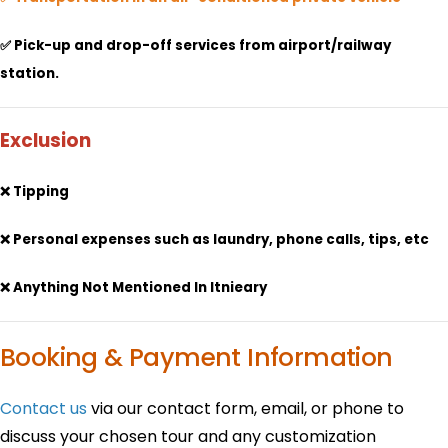
✅ Pick-up and drop-off services from airport/railway
station.
Exclusion
❌ Tipping
❌ Personal expenses such as laundry, phone calls, tips, etc
❌ Anything Not Mentioned In Itnieary
Booking & Payment Information
Contact us
via our contact form, email, or phone to
discuss your chosen tour and any customization