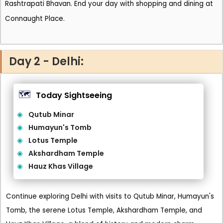
Rashtrapati Bhavan. End your day with shopping and dining at
Connaught Place.
Day 2 - Delhi:
🗺️
Today Sightseeing
Qutub Minar
Humayun's Tomb
Lotus Temple
Akshardham Temple
Hauz Khas Village
Continue exploring Delhi with visits to Qutub Minar, Humayun's
Tomb, the serene Lotus Temple, Akshardham Temple, and