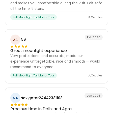
and makes you comfortable during the visit. Felt safe
all the time. 5 stars.
Full Moonlight Taj Mahal Tour
Couples
Feb 2026
A A
AA
Great moonlight experience
Very professional and accurate, made our
experience unforgettable, nice and smooth — would
recommend to everyone.
Full Moonlight Taj Mahal Tour
Couples
Jan 2026
Navigator24442381108
NA
Precious time in Delhi and Agra