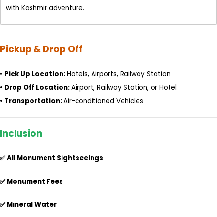
with Kashmir adventure.
Pickup & Drop Off
•
Pick Up Location:
Hotels, Airports, Railway Station
•
Drop Off Location:
Airport, Railway Station, or Hotel
•
Transportation:
Air-conditioned Vehicles
Inclusion
✅ All Monument Sightseeings
✅ Monument Fees
✅ Mineral Water