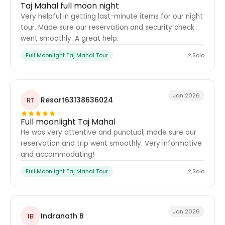
Taj Mahal full moon night
Very helpful in getting last-minute items for our night
tour. Made sure our reservation and security check
went smoothly. A great help.
Full Moonlight Taj Mahal Tour
Solo
Jan 2026
Resort63138636024
RT
Full moonlight Taj Mahal
He was very attentive and punctual; made sure our
reservation and trip went smoothly. Very informative
and accommodating!
Full Moonlight Taj Mahal Tour
Solo
Jan 2026
Indranath B
IB