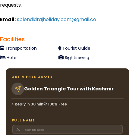
requests.
Email:
splendidtajholiday.com@gmail.co
Facilities
Transportation
Tourist Guide
Hotel
Sightseeing
GET A FREE QUOTE
Golden Triangle Tour with Kashmir
⚡ Reply in 30 min
🤍 100% Free
FULL NAME