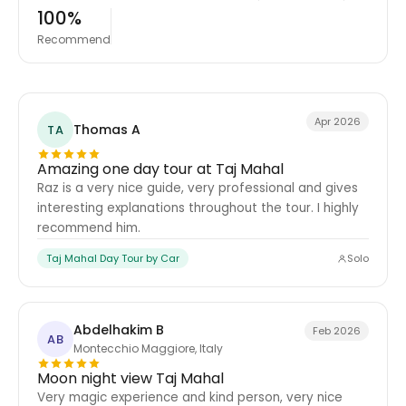
100%
Recommend
Apr 2026
Thomas A
TA
Amazing one day tour at Taj Mahal
Raz is a very nice guide, very professional and gives
interesting explanations throughout the tour. I highly
recommend him.
Taj Mahal Day Tour by Car
Solo
Abdelhakim B
Feb 2026
AB
Montecchio Maggiore, Italy
Moon night view Taj Mahal
Very magic experience and kind person, very nice