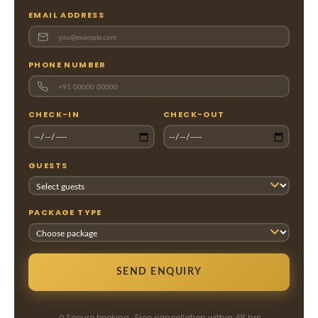
EMAIL ADDRESS
PHONE NUMBER
CHECK-IN
CHECK-OUT
GUESTS
PACKAGE TYPE
SEND ENQUIRY