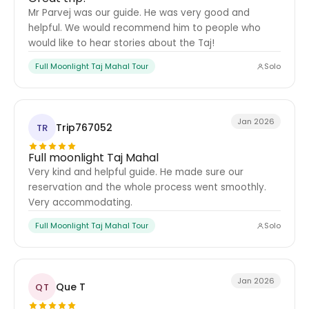
Mr Parvej was our guide. He was very good and
helpful. We would recommend him to people who
would like to hear stories about the Taj!
Full Moonlight Taj Mahal Tour
Solo
Jan 2026
Trip767052
TR
Full moonlight Taj Mahal
Very kind and helpful guide. He made sure our
reservation and the whole process went smoothly.
Very accommodating.
Full Moonlight Taj Mahal Tour
Solo
Jan 2026
Que T
QT