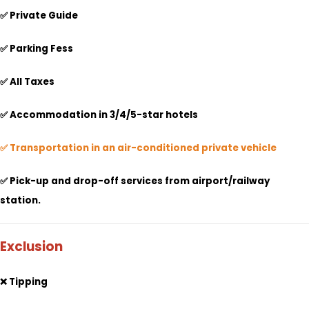
✅ Private Guide
✅ Parking Fess
✅ All Taxes
✅
Accommodation in 3/4/5-star hotels
✅ Transportation in an air-conditioned private vehicle
✅ Pick-up and drop-off services from airport/railway
station.
Exclusion
❌ Tipping