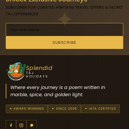
SUBSCRIBE FOR CURATED HERITAGE TRAVEL OFFERS & SECRET
TAJ EXPERIENCES
SUBSCRIBE
Splendid
TAJ
HOLIDAYS
Where every journey is a poem written in
marble, spice, and golden light.
✦ AWARD WINNING
✦ SINCE 2005
✦ IATA CERTIFIED