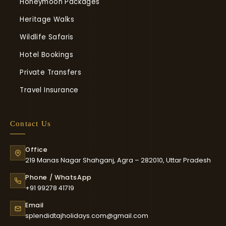
Honeymoon Packages
Heritage Walks
Wildlife Safaris
Hotel Bookings
Private Transfers
Travel Insurance
Contact Us
Office
219 Manas Nagar Shahganj, Agra – 282010, Uttar Pradesh
Phone / WhatsApp
+91 99278 41719
Email
splendidtajholidays.com@gmail.com