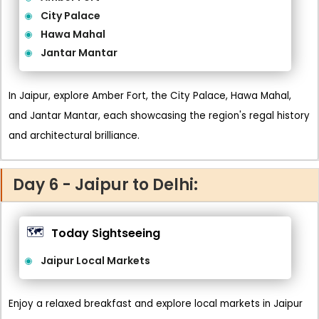
City Palace
Hawa Mahal
Jantar Mantar
In Jaipur, explore Amber Fort, the City Palace, Hawa Mahal,
and Jantar Mantar, each showcasing the region's regal history
and architectural brilliance.
Day 6 - Jaipur to Delhi:
🗺️
Today Sightseeing
Jaipur Local Markets
Enjoy a relaxed breakfast and explore local markets in Jaipur