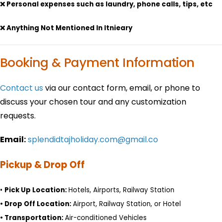
❌ Personal expenses such as laundry, phone calls, tips, etc
❌ Anything Not Mentioned In Itnieary
Booking & Payment Information
Contact us
via our contact form, email, or phone to
discuss your chosen tour and any customization
requests.
Email:
splendidtajholiday.com@gmail.co
Pickup & Drop Off
•
Pick Up Location:
Hotels, Airports, Railway Station
•
Drop Off Location:
Airport, Railway Station, or Hotel
•
Transportation:
Air-conditioned Vehicles