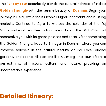
This
10-day tour
seamlessly blends the cultural richness of India's
Golden Triangle
with the serene beauty of
Kashmir
. Begin you
journey in Delhi, exploring its iconic Mughal landmarks and bustling
markets. Continue to Agra to witness the splendor of the Taj
Mahal and explore other historic sites. Jaipur, the "Pink City," will
mesmerize you with its grand palaces and forts. After completing
the Golden Triangle, head to Srinagar in Kashmir, where you can
immerse yourself in the natural beauty of Dal Lake, Mughal
gardens, and scenic hill stations like Gulmarg. This tour offers a
perfect mix of history, culture, and nature, providing an
unforgettable experience.
Detailed Itineary: