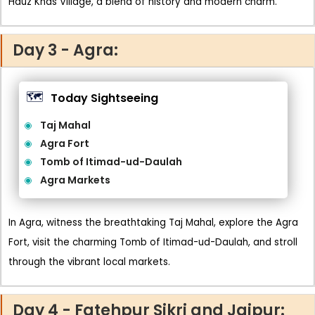
Hauz Khas Village, a blend of history and modern charm.
Day 3 - Agra:
🗺️
Today Sightseeing
Taj Mahal
Agra Fort
Tomb of Itimad-ud-Daulah
Agra Markets
In Agra, witness the breathtaking Taj Mahal, explore the Agra
Fort, visit the charming Tomb of Itimad-ud-Daulah, and stroll
through the vibrant local markets.
Day 4 - Fatehpur Sikri and Jaipur: