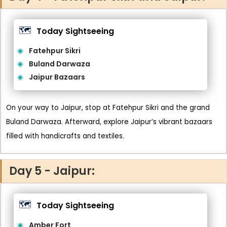
🗺️
Today Sightseeing
Fatehpur Sikri
Buland Darwaza
Jaipur Bazaars
On your way to Jaipur, stop at Fatehpur Sikri and the grand
Buland Darwaza. Afterward, explore Jaipur’s vibrant bazaars
filled with handicrafts and textiles.
Day 5 - Jaipur:
🗺️
Today Sightseeing
Amber Fort