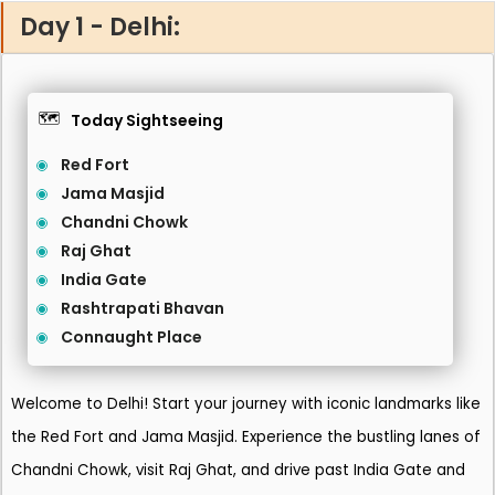
Day 1 - Delhi:
🗺️
Today Sightseeing
Red Fort
Jama Masjid
Chandni Chowk
Raj Ghat
India Gate
Rashtrapati Bhavan
Connaught Place
Welcome to Delhi! Start your journey with iconic landmarks like
the Red Fort and Jama Masjid. Experience the bustling lanes of
Chandni Chowk, visit Raj Ghat, and drive past India Gate and