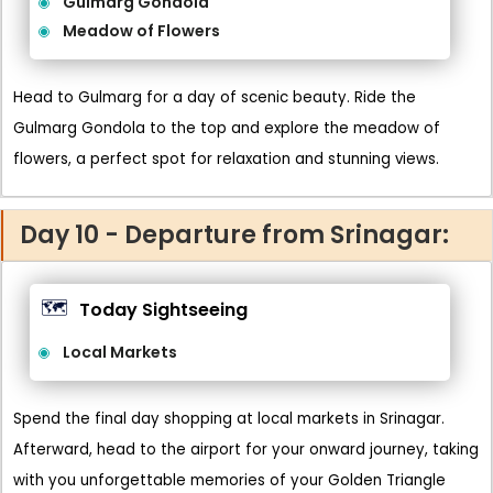
Gulmarg Gondola
Meadow of Flowers
Head to Gulmarg for a day of scenic beauty. Ride the
Gulmarg Gondola to the top and explore the meadow of
flowers, a perfect spot for relaxation and stunning views.
Day 10 - Departure from Srinagar:
🗺️
Today Sightseeing
Local Markets
Spend the final day shopping at local markets in Srinagar.
Afterward, head to the airport for your onward journey, taking
with you unforgettable memories of your Golden Triangle