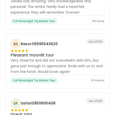
Junaid was amazing. Very knowledgeable and
personal. The entire family had a heartfelt
experience they will remember forever!
Full Moonlight Taj Mahal Tour
Family
Jan 2026
Resort15595543620
RS
Pleasant moonlit tour
Very cheerful and did not overwhelm with info, but
gave just enough to appreciate. Rode with us to and
from the hotel. Would book again!
Full Moonlight Taj Mahal Tour
Friends
Jan 2026
Safari39519061408
SF
Great trip!