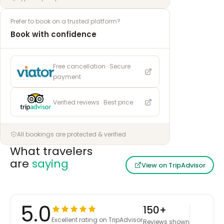
Prefer to book on a trusted platform?
Book with confidence
Free cancellation · Secure
payment
Verified reviews · Best price
All bookings are protected & verified
What travelers
are
saying
View on TripAdvisor
5.0
150+
Excellent rating on TripAdvisor
Reviews shown