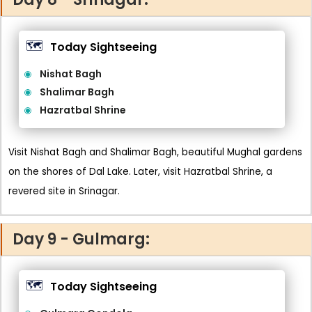
🗺️
Today Sightseeing
Nishat Bagh
Shalimar Bagh
Hazratbal Shrine
Visit Nishat Bagh and Shalimar Bagh, beautiful Mughal gardens
on the shores of Dal Lake. Later, visit Hazratbal Shrine, a
revered site in Srinagar.
Day 9 - Gulmarg:
🗺️
Today Sightseeing