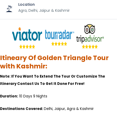
Location
Agra, Delhi, Jaipur & Kashmir
Itineary Of Golden Triangle Tour
with Kashmir:
Note: If You Want To Extend The Tour Or Customize The
Itinerary Contact Us To Get It Done For Free!
Duration:
10 Days 9 Nights
Destinations Covered:
Delhi, Jaipur, Agra & Kashmir