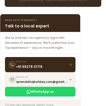
Secure booking · Free cancellation within 48 hrs
NEED HELP PLANNING?
Talk to a local expert
We're a family-run agency in Agra with
decades of experience. We'll customise your
Taj experience — day or moonlit night.
Call us
+91 99278 41719
Email us
splendidtajholiday.com@gmail.com
WhatsApp us
Typically responds within 1 hour