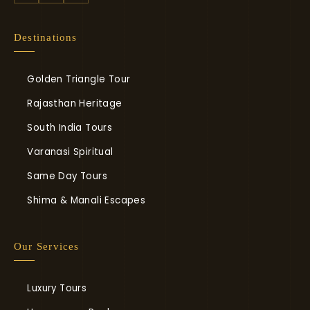
Destinations
Golden Triangle Tour
Rajasthan Heritage
South India Tours
Varanasi Spiritual
Same Day Tours
Shima & Manali Escapes
Our Services
Luxury Tours