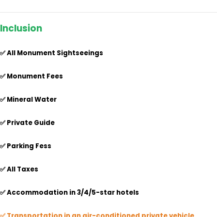
Inclusion
✅ All Monument Sightseeings
✅ Monument Fees
✅ Mineral Water
✅ Private Guide
✅ Parking Fess
✅ All Taxes
✅
Accommodation in 3/4/5-star hotels
✅ Transportation in an air-conditioned private vehicle