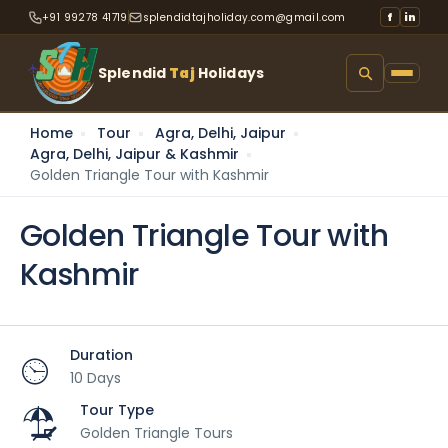
+91 99278 41719
splendidtajholiday.com@gmail.com
f
in
Splendid
Taj
Holidays
Home
Tour
Agra, Delhi, Jaipur
Agra, Delhi, Jaipur & Kashmir
Golden Triangle Tour with Kashmir
Golden Triangle Tour with
Kashmir
Duration
10 Days
Tour Type
Golden Triangle Tours