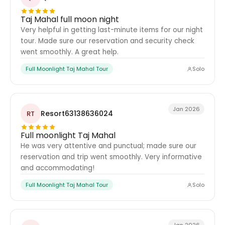
Taj Mahal full moon night
Very helpful in getting last-minute items for our night
tour. Made sure our reservation and security check
went smoothly. A great help.
Full Moonlight Taj Mahal Tour
Solo
Jan 2026
Resort63138636024
RT
Full moonlight Taj Mahal
He was very attentive and punctual; made sure our
reservation and trip went smoothly. Very informative
and accommodating!
Full Moonlight Taj Mahal Tour
Solo