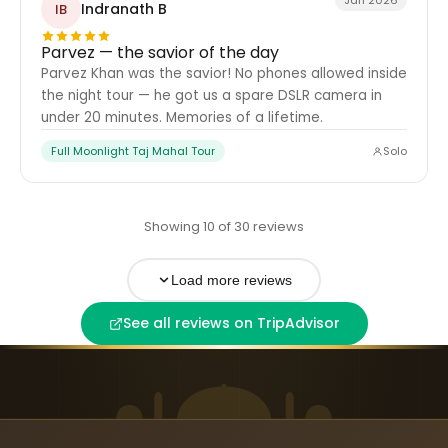
Jan 2026
Indranath B
IB
Parvez — the savior of the day
Parvez Khan was the savior! No phones allowed inside
the night tour — he got us a spare DSLR camera in
under 20 minutes. Memories of a lifetime.
Full Moonlight Taj Mahal Tour
Solo
Showing 10 of 30 reviews
Load more reviews
See all reviews on TripAdvisor