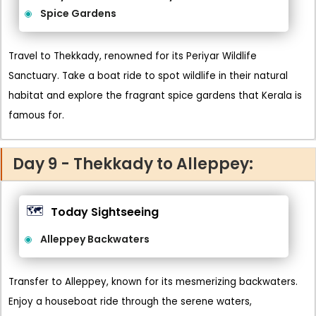
Spice Gardens
Travel to Thekkady, renowned for its Periyar Wildlife
Sanctuary. Take a boat ride to spot wildlife in their natural
habitat and explore the fragrant spice gardens that Kerala is
famous for.
Day 9 - Thekkady to Alleppey:
🗺️
Today Sightseeing
Alleppey Backwaters
Transfer to Alleppey, known for its mesmerizing backwaters.
Enjoy a houseboat ride through the serene waters,