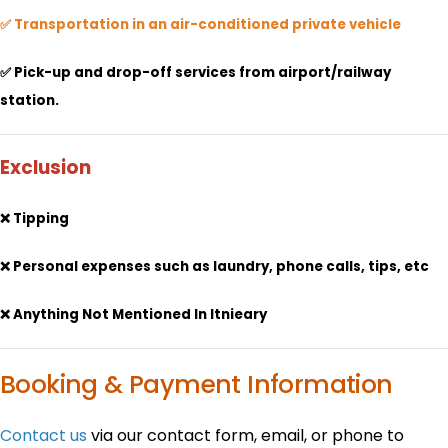
✅ Transportation in an air-conditioned private vehicle
✅ Pick-up and drop-off services from airport/railway
station.
Exclusion
❌ Tipping
❌ Personal expenses such as laundry, phone calls, tips, etc
❌ Anything Not Mentioned In Itnieary
Booking & Payment Information
Contact us
via our contact form, email, or phone to