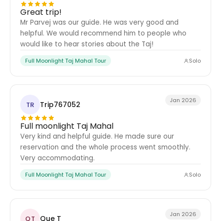
Great trip!
Mr Parvej was our guide. He was very good and
helpful. We would recommend him to people who
would like to hear stories about the Taj!
Full Moonlight Taj Mahal Tour
Solo
Jan 2026
Trip767052
TR
Full moonlight Taj Mahal
Very kind and helpful guide. He made sure our
reservation and the whole process went smoothly.
Very accommodating.
Full Moonlight Taj Mahal Tour
Solo
Jan 2026
Que T
QT