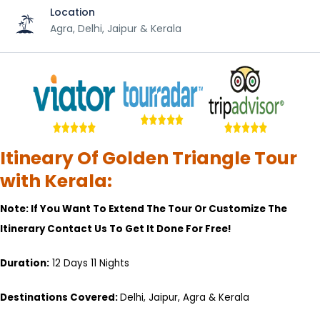
Location
Agra, Delhi, Jaipur & Kerala
Itineary Of Golden Triangle Tour
with Kerala:
Note: If You Want To Extend The Tour Or Customize The
Itinerary Contact Us To Get It Done For Free!
Duration:
12 Days 11 Nights
Destinations Covered:
Delhi, Jaipur, Agra & Kerala