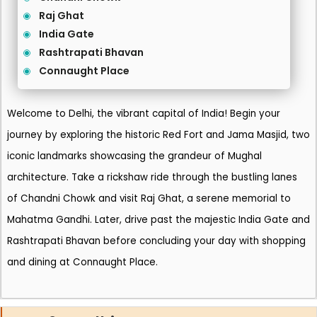
Raj Ghat
India Gate
Rashtrapati Bhavan
Connaught Place
Welcome to Delhi, the vibrant capital of India! Begin your
journey by exploring the historic Red Fort and Jama Masjid, two
iconic landmarks showcasing the grandeur of Mughal
architecture. Take a rickshaw ride through the bustling lanes
of Chandni Chowk and visit Raj Ghat, a serene memorial to
Mahatma Gandhi. Later, drive past the majestic India Gate and
Rashtrapati Bhavan before concluding your day with shopping
and dining at Connaught Place.