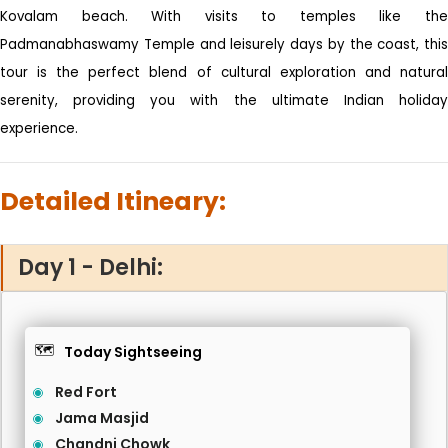
Kovalam beach. With visits to temples like the
Padmanabhaswamy Temple and leisurely days by the coast, this
tour is the perfect blend of cultural exploration and natural
serenity, providing you with the ultimate Indian holiday
experience.
Detailed Itineary:
Day 1 - Delhi:
🗺️
Today Sightseeing
Red Fort
Jama Masjid
Chandni Chowk