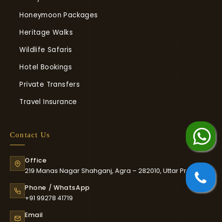
Honeymoon Packages
Heritage Walks
Wildlife Safaris
Hotel Bookings
Private Transfers
Travel Insurance
Chat on WhatsApp
Contact Us
whatsapp Us
Office
Ca
219 Manas Nagar Shahganj, Agra – 282010, Uttar Pradesh
Phone / WhatsApp
+91 99278 41719
Email