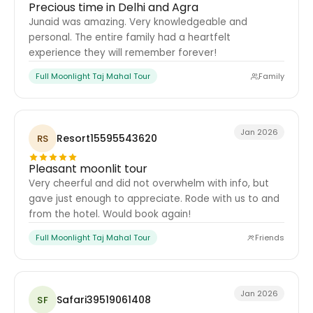
Precious time in Delhi and Agra
Junaid was amazing. Very knowledgeable and
personal. The entire family had a heartfelt
experience they will remember forever!
Full Moonlight Taj Mahal Tour
Family
Jan 2026
Resort15595543620
RS
Pleasant moonlit tour
Very cheerful and did not overwhelm with info, but
gave just enough to appreciate. Rode with us to and
from the hotel. Would book again!
Full Moonlight Taj Mahal Tour
Friends
Jan 2026
Safari39519061408
SF