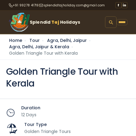
+91 99278 41719
splendidtajholiday.com@gmail.com
f
in
Splendid
Taj
Holidays
Home
Tour
Agra, Delhi, Jaipur
Agra, Delhi, Jaipur & Kerala
Golden Triangle Tour with Kerala
Golden Triangle Tour with
Kerala
Duration
12 Days
Tour Type
Golden Triangle Tours