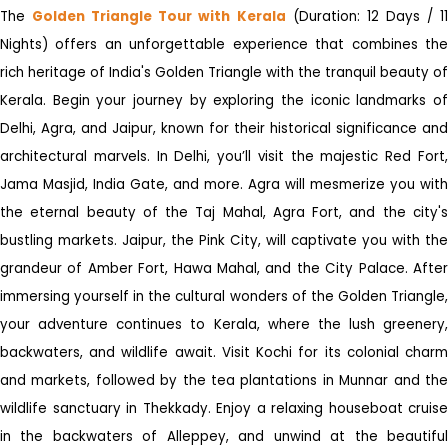
The
Golden Triangle Tour with Kerala
(Duration: 12 Days / 1
Nights) offers an unforgettable experience that combines the
rich heritage of India's Golden Triangle with the tranquil beauty of
Kerala. Begin your journey by exploring the iconic landmarks of
Delhi, Agra, and Jaipur, known for their historical significance and
architectural marvels. In Delhi, you’ll visit the majestic Red Fort,
Jama Masjid, India Gate, and more. Agra will mesmerize you with
the eternal beauty of the Taj Mahal, Agra Fort, and the city's
bustling markets. Jaipur, the Pink City, will captivate you with the
grandeur of Amber Fort, Hawa Mahal, and the City Palace. After
immersing yourself in the cultural wonders of the Golden Triangle,
your adventure continues to Kerala, where the lush greenery,
backwaters, and wildlife await. Visit Kochi for its colonial charm
and markets, followed by the tea plantations in Munnar and the
wildlife sanctuary in Thekkady. Enjoy a relaxing houseboat cruise
in the backwaters of Alleppey, and unwind at the beautiful