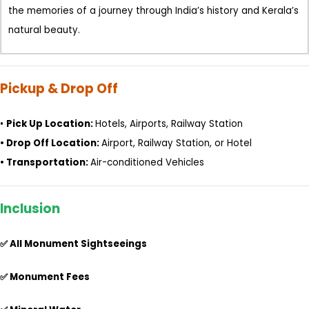
the memories of a journey through India’s history and Kerala’s
natural beauty.
Pickup & Drop Off
•
Pick Up Location:
Hotels, Airports, Railway Station
•
Drop Off Location:
Airport, Railway Station, or Hotel
•
Transportation:
Air-conditioned Vehicles
Inclusion
✅ All Monument Sightseeings
✅ Monument Fees