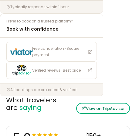
Typically responds within 1 hour
Prefer to book on a trusted platform?
Book with confidence
Free cancellation · Secure
payment
Verified reviews · Best price
All bookings are protected & verified
What travelers
are
saying
View on TripAdvisor
150+