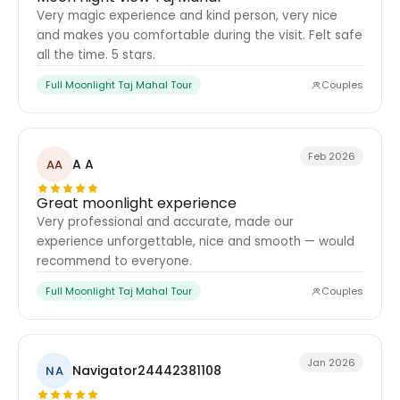
Very magic experience and kind person, very nice
and makes you comfortable during the visit. Felt safe
all the time. 5 stars.
Full Moonlight Taj Mahal Tour
Couples
Feb 2026
A A
AA
Great moonlight experience
Very professional and accurate, made our
experience unforgettable, nice and smooth — would
recommend to everyone.
Full Moonlight Taj Mahal Tour
Couples
Jan 2026
Navigator24442381108
NA