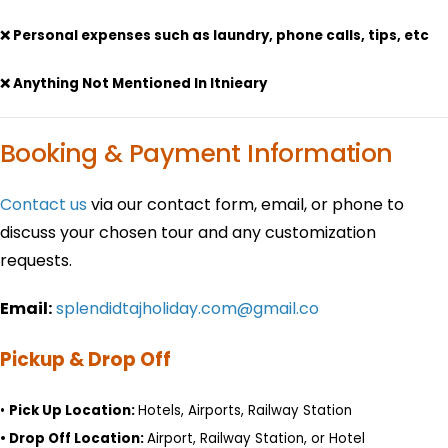
❌ Personal expenses such as laundry, phone calls, tips, etc
❌ Anything Not Mentioned In Itnieary
Booking & Payment Information
Contact us
via our contact form, email, or phone to
discuss your chosen tour and any customization
requests.
Email:
splendidtajholiday.com@gmail.co
Pickup & Drop Off
•
Pick Up Location:
Hotels, Airports, Railway Station
•
Drop Off Location:
Airport, Railway Station, or Hotel