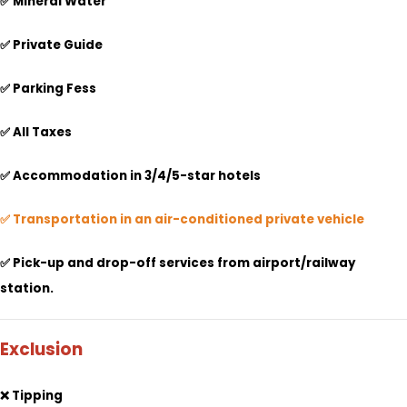
✅ Mineral Water
✅ Private Guide
✅ Parking Fess
✅ All Taxes
✅
Accommodation in 3/4/5-star hotels
✅ Transportation in an air-conditioned private vehicle
✅ Pick-up and drop-off services from airport/railway
station.
Exclusion
❌ Tipping