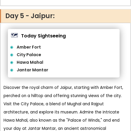
Day 5 - Jaipur:
🗺️
Today Sightseeing
Amber Fort
City Palace
Hawa Mahal
Jantar Mantar
Discover the royal charm of Jaipur, starting with Amber Fort,
perched on a hilltop and offering stunning views of the city.
Visit the City Palace, a blend of Mughal and Rajput
architecture, and explore its museum. Admire the intricate
Hawa Mahal, also known as the "Palace of Winds," and end
your day at Jantar Mantar, an ancient astronomical