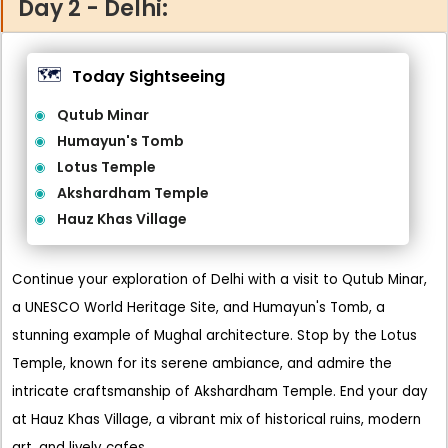
Day 2 - Delhi:
🗺️
Today Sightseeing
Qutub Minar
Humayun's Tomb
Lotus Temple
Akshardham Temple
Hauz Khas Village
Continue your exploration of Delhi with a visit to Qutub Minar,
a UNESCO World Heritage Site, and Humayun's Tomb, a
stunning example of Mughal architecture. Stop by the Lotus
Temple, known for its serene ambiance, and admire the
intricate craftsmanship of Akshardham Temple. End your day
at Hauz Khas Village, a vibrant mix of historical ruins, modern
art, and lively cafes.