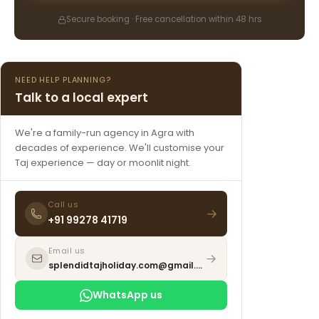
Secure booking · Free cancellation within 48 hrs
NEED HELP PLANNING?
Talk to a local expert
We're a family-run agency in Agra with
decades of experience. We'll customise your
Taj experience — day or moonlit night.
Call us
+91 99278 41719
Email us
splendidtajholiday.com@gmail.com
WhatsApp us