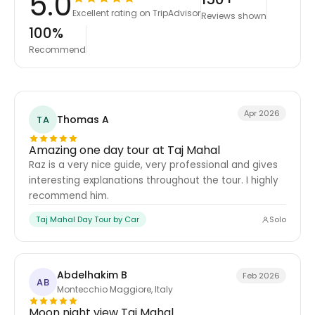
5.0
Excellent rating on TripAdvisor
Reviews shown
100%
Recommend
Apr 2026
Thomas A
TA
Amazing one day tour at Taj Mahal
Raz is a very nice guide, very professional and gives
interesting explanations throughout the tour. I highly
recommend him.
Taj Mahal Day Tour by Car
Solo
Abdelhakim B
Feb 2026
AB
Montecchio Maggiore, Italy
Moon night view Taj Mahal