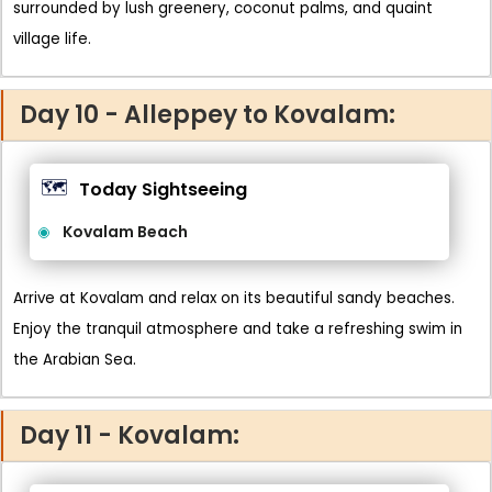
surrounded by lush greenery, coconut palms, and quaint
village life.
Day 10 - Alleppey to Kovalam:
🗺️
Today Sightseeing
Kovalam Beach
Arrive at Kovalam and relax on its beautiful sandy beaches.
Enjoy the tranquil atmosphere and take a refreshing swim in
the Arabian Sea.
Day 11 - Kovalam: