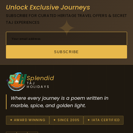
Unlock Exclusive Journeys
SUBSCRIBE FOR CURATED HERITAGE TRAVEL OFFERS & SECRET
TAJ EXPERIENCES
SUBSCRIBE
Splendid
TAJ
HOLIDAYS
Where every journey is a poem written in
marble, spice, and golden light.
✦ AWARD WINNING
✦ SINCE 2005
✦ IATA CERTIFIED