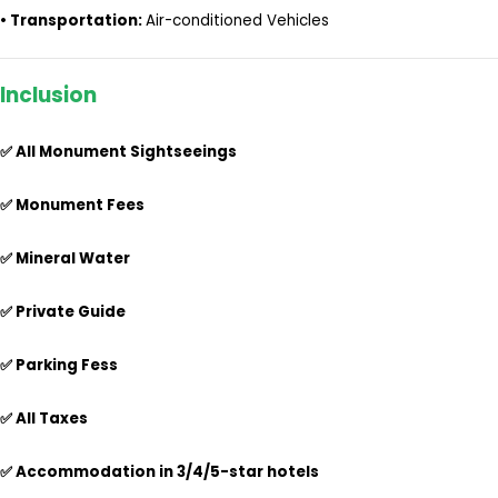
•
Transportation:
Air-conditioned Vehicles
Inclusion
✅ All Monument Sightseeings
✅ Monument Fees
✅ Mineral Water
✅ Private Guide
✅ Parking Fess
✅ All Taxes
✅
Accommodation in 3/4/5-star hotels