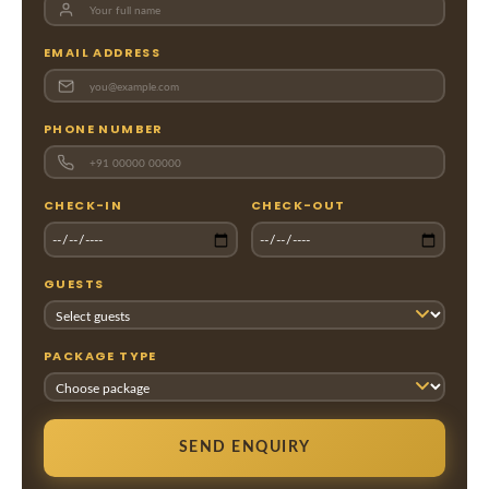
EMAIL ADDRESS
PHONE NUMBER
CHECK-IN
CHECK-OUT
GUESTS
PACKAGE TYPE
SEND ENQUIRY