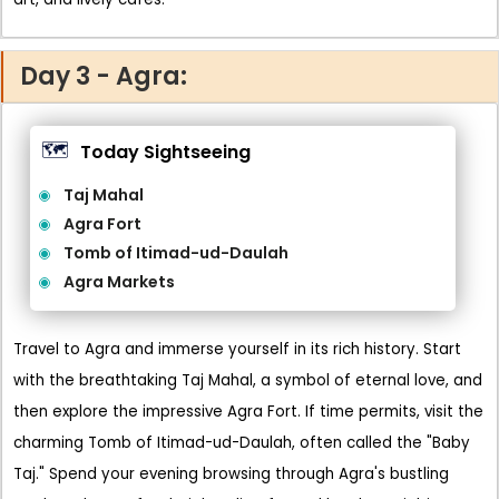
Day 3 - Agra:
🗺️
Today Sightseeing
Taj Mahal
Agra Fort
Tomb of Itimad-ud-Daulah
Agra Markets
Travel to Agra and immerse yourself in its rich history. Start
with the breathtaking Taj Mahal, a symbol of eternal love, and
then explore the impressive Agra Fort. If time permits, visit the
charming Tomb of Itimad-ud-Daulah, often called the "Baby
Taj." Spend your evening browsing through Agra's bustling