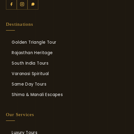
Destinations
Golden Triangle Tour
Rajasthan Heritage
South India Tours
Varanasi Spiritual
Same Day Tours
Shima & Manali Escapes
Our Services
Luxury Tours