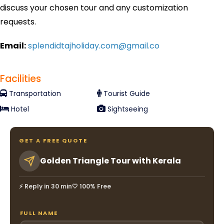
discuss your chosen tour and any customization
requests.
Email:
splendidtajholiday.com@gmail.co
Facilities
Transportation
Tourist Guide
Hotel
Sightseeing
GET A FREE QUOTE
Golden Triangle Tour with Kerala
⚡ Reply in 30 min
🤍 100% Free
FULL NAME