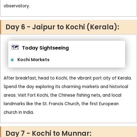
observatory.
Day 6 - Jaipur to Kochi (Kerala):
🗺️
Today Sightseeing
Kochi Markets
After breakfast, head to Kochi, the vibrant port city of Kerala.
Spend the day exploring its charming markets and historical
areas. Visit Fort Kochi, the Chinese fishing nets, and local
landmarks like the St. Francis Church, the first European
church in India.
Day 7 - Kochi to Munnar: