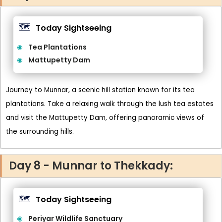
🗺️
Today Sightseeing
Tea Plantations
Mattupetty Dam
Journey to Munnar, a scenic hill station known for its tea
plantations. Take a relaxing walk through the lush tea estates
and visit the Mattupetty Dam, offering panoramic views of
the surrounding hills.
Day 8 - Munnar to Thekkady:
🗺️
Today Sightseeing
Periyar Wildlife Sanctuary