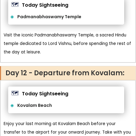
🗺️
Today Sightseeing
Padmanabhaswamy Temple
Visit the iconic Padmanabhaswamy Temple, a sacred Hindu
temple dedicated to Lord Vishnu, before spending the rest of
the day at leisure.
Day 12 - Departure from Kovalam:
🗺️
Today Sightseeing
Kovalam Beach
Enjoy your last morning at Kovalam Beach before your
transfer to the airport for your onward journey. Take with you