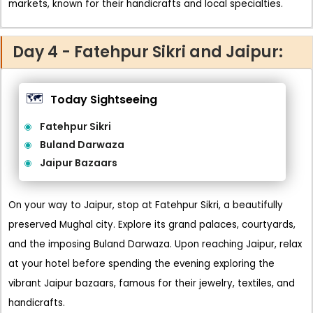
markets, known for their handicrafts and local specialties.
Day 4 - Fatehpur Sikri and Jaipur:
🗺️
Today Sightseeing
Fatehpur Sikri
Buland Darwaza
Jaipur Bazaars
On your way to Jaipur, stop at Fatehpur Sikri, a beautifully
preserved Mughal city. Explore its grand palaces, courtyards,
and the imposing Buland Darwaza. Upon reaching Jaipur, relax
at your hotel before spending the evening exploring the
vibrant Jaipur bazaars, famous for their jewelry, textiles, and
handicrafts.