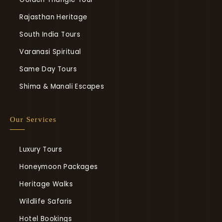
Rajasthan Heritage
South India Tours
Varanasi Spiritual
Same Day Tours
Shima & Manali Escapes
Our Services
Luxury Tours
Honeymoon Packages
Heritage Walks
Wildlife Safaris
Hotel Bookings