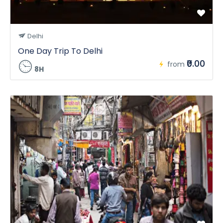
Delhi
One Day Trip To Delhi
₹0.00
from
8H