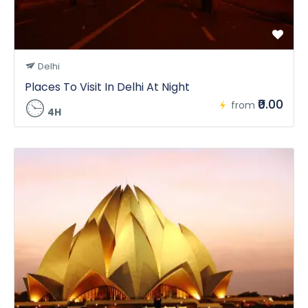
Delhi
Places To Visit In Delhi At Night
₹0.00
from
4H