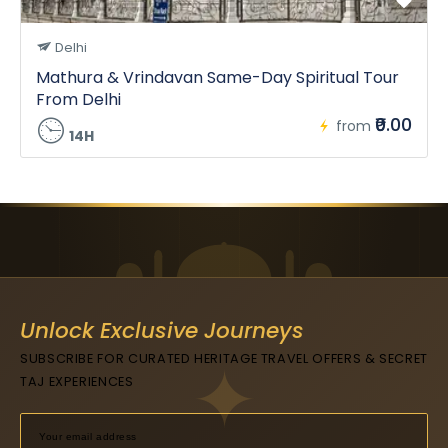
Delhi
Mathura & Vrindavan Same-Day Spiritual Tour
From Delhi
₹0.00
from
14H
Unlock Exclusive Journeys
SUBSCRIBE FOR CURATED HERITAGE TRAVEL OFFERS & SECRET
TAJ EXPERIENCES