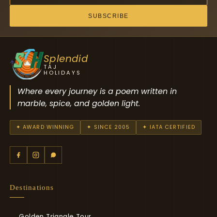
SUBSCRIBE
Splendid
TAJ
HOLIDAYS
Where every journey is a poem written in
marble, spice, and golden light.
✦ AWARD WINNING
✦ SINCE 2005
✦ IATA CERTIFIED
Destinations
Golden Triangle Tour