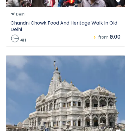
Delhi
Chandni Chowk Food And Heritage Walk In Old
Delhi
₹0.00
from
4H