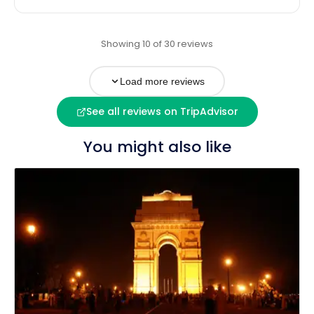
Showing 10 of 30 reviews
Load more reviews
See all reviews on TripAdvisor
You might also like