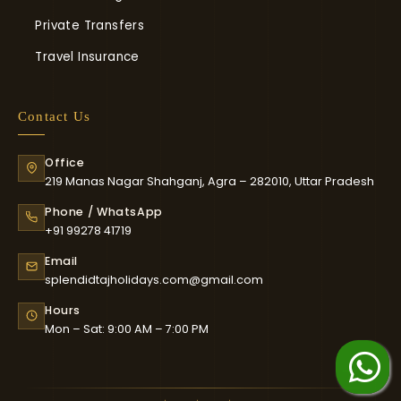
Private Transfers
Travel Insurance
Contact Us
Office
219 Manas Nagar Shahganj, Agra – 282010, Uttar Pradesh
Phone / WhatsApp
+91 99278 41719
Email
splendidtajholidays.com@gmail.com
Hours
Mon – Sat: 9:00 AM – 7:00 PM
Chat on WhatsApp
whatsapp Us