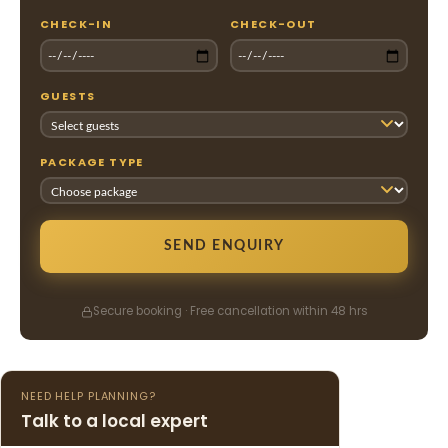
CHECK-IN
CHECK-OUT
GUESTS
PACKAGE TYPE
SEND ENQUIRY
Secure booking · Free cancellation within 48 hrs
NEED HELP PLANNING?
Talk to a local expert