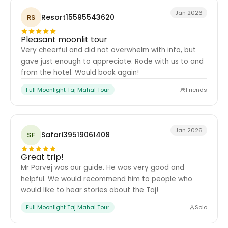
Jan 2026
Resort15595543620
RS
Pleasant moonlit tour
Very cheerful and did not overwhelm with info, but
gave just enough to appreciate. Rode with us to and
from the hotel. Would book again!
Full Moonlight Taj Mahal Tour
Friends
Jan 2026
Safari39519061408
SF
Great trip!
Mr Parvej was our guide. He was very good and
helpful. We would recommend him to people who
would like to hear stories about the Taj!
Full Moonlight Taj Mahal Tour
Solo