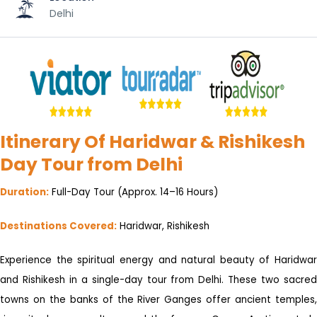
Delhi
Itinerary Of Haridwar & Rishikesh
Day Tour from Delhi
Duration:
Full-Day Tour (Approx. 14–16 Hours)
Destinations Covered:
Haridwar, Rishikesh
Experience the spiritual energy and natural beauty of Haridwar
and Rishikesh in a single-day tour from Delhi. These two sacred
towns on the banks of the River Ganges offer ancient temples,