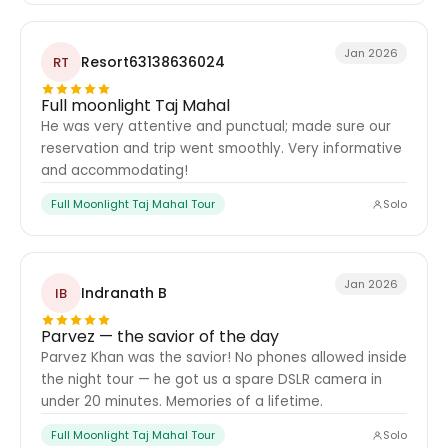
Jan 2026
Resort63138636024
RT
Full moonlight Taj Mahal
He was very attentive and punctual; made sure our
reservation and trip went smoothly. Very informative
and accommodating!
Full Moonlight Taj Mahal Tour
Solo
Jan 2026
Indranath B
IB
Parvez — the savior of the day
Parvez Khan was the savior! No phones allowed inside
the night tour — he got us a spare DSLR camera in
under 20 minutes. Memories of a lifetime.
Full Moonlight Taj Mahal Tour
Solo