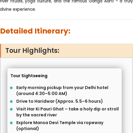
river rituals, yoga culture, and the famous Ganga Aarti – a truly
divine experience.
Detailed Itinerary:
Tour Highlights:
Tour Sightseeing
Early morning pickup from your Delhi hotel
(around 4:30–5:00 AM)
Drive to Haridwar (Approx. 5.5–6 hours)
Visit Har Ki Pauri Ghat – take a holy dip or stroll
by the sacred river
Explore Mansa Devi Temple via ropeway
(optional)