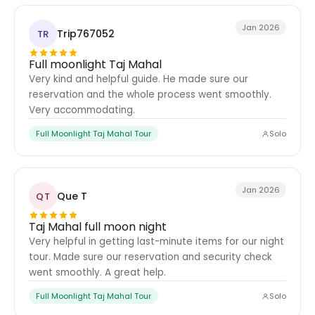
Jan 2026
Trip767052
TR
Full moonlight Taj Mahal
Very kind and helpful guide. He made sure our
reservation and the whole process went smoothly.
Very accommodating.
Full Moonlight Taj Mahal Tour
Solo
Jan 2026
Que T
QT
Taj Mahal full moon night
Very helpful in getting last-minute items for our night
tour. Made sure our reservation and security check
went smoothly. A great help.
Full Moonlight Taj Mahal Tour
Solo