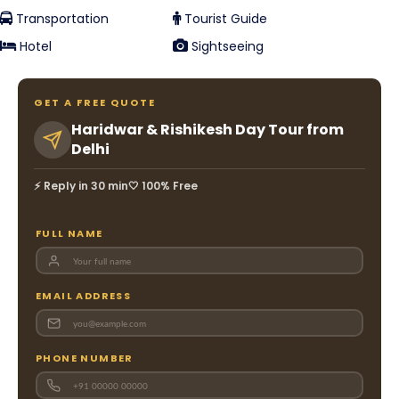
Transportation
Tourist Guide
Hotel
Sightseeing
GET A FREE QUOTE
Haridwar & Rishikesh Day Tour from
Delhi
⚡ Reply in 30 min
🤍 100% Free
FULL NAME
EMAIL ADDRESS
PHONE NUMBER