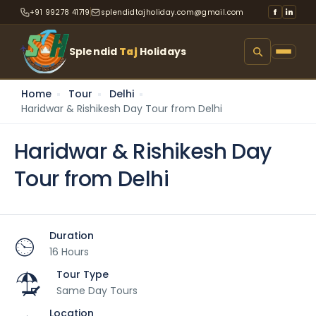
+91 99278 41719
splendidtajholiday.com@gmail.com
f
in
Splendid
Taj
Holidays
Home
Tour
Delhi
Haridwar & Rishikesh Day Tour from Delhi
Haridwar & Rishikesh Day
Tour from Delhi
Duration
16 Hours
Tour Type
Same Day Tours
Location