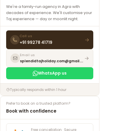
We're a family-run agency in Agra with
decades of experience. We'll customise your
Taj experience — day or moonlit night.
Call us
+91 99278 41719
Email us
splendidtajholiday.com@gmail.com
WhatsApp us
Typically responds within 1 hour
Prefer to book on a trusted platform?
Book with confidence
Free cancellation · Secure