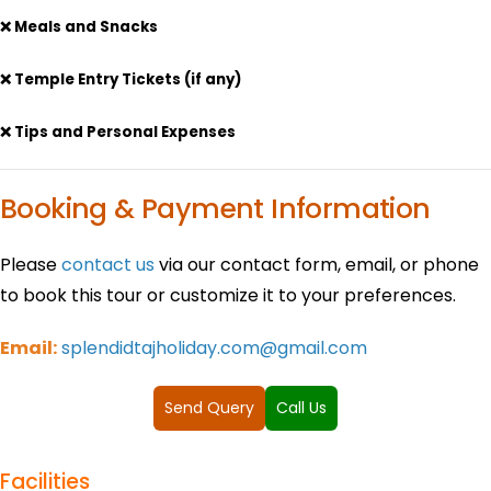
❌ Meals and Snacks
❌ Temple Entry Tickets (if any)
❌ Tips and Personal Expenses
Booking & Payment Information
Please
contact us
via our contact form, email, or phone
to book this tour or customize it to your preferences.
Email:
splendidtajholiday.com@gmail.com
Send Query
Call Us
Facilities