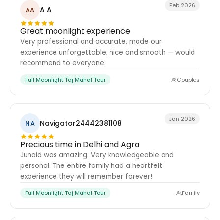
Feb 2026
A A
AA
Great moonlight experience
Very professional and accurate, made our
experience unforgettable, nice and smooth — would
recommend to everyone.
Full Moonlight Taj Mahal Tour
Couples
Jan 2026
Navigator24442381108
NA
Precious time in Delhi and Agra
Junaid was amazing. Very knowledgeable and
personal. The entire family had a heartfelt
experience they will remember forever!
Full Moonlight Taj Mahal Tour
Family