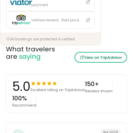
payment
Verified reviews · Best price
All bookings are protected & verified
What travelers
are
saying
View on TripAdvisor
5.0
150+
Excellent rating on TripAdvisor
Reviews shown
100%
Recommend
Apr 2026