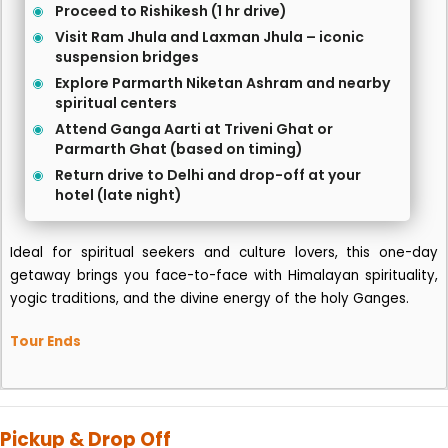
Proceed to Rishikesh (1 hr drive)
Visit Ram Jhula and Laxman Jhula – iconic
suspension bridges
Explore Parmarth Niketan Ashram and nearby
spiritual centers
Attend Ganga Aarti at Triveni Ghat or
Parmarth Ghat (based on timing)
Return drive to Delhi and drop-off at your
hotel (late night)
Ideal for spiritual seekers and culture lovers, this one-day
getaway brings you face-to-face with Himalayan spirituality,
yogic traditions, and the divine energy of the holy Ganges.
Tour Ends
Pickup & Drop Off