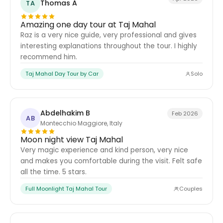
Thomas A
TA
Amazing one day tour at Taj Mahal
Raz is a very nice guide, very professional and gives
interesting explanations throughout the tour. I highly
recommend him.
Taj Mahal Day Tour by Car
Solo
Abdelhakim B
Feb 2026
AB
Montecchio Maggiore, Italy
Moon night view Taj Mahal
Very magic experience and kind person, very nice
and makes you comfortable during the visit. Felt safe
all the time. 5 stars.
Full Moonlight Taj Mahal Tour
Couples