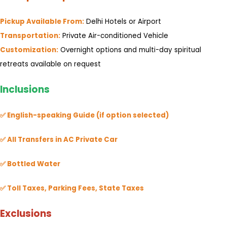
Pickup Available From:
Delhi Hotels or Airport
Transportation:
Private Air-conditioned Vehicle
Customization:
Overnight options and multi-day spiritual
retreats available on request
Inclusions
✅ English-speaking Guide (if option selected)
✅ All Transfers in AC Private Car
✅ Bottled Water
✅ Toll Taxes, Parking Fees, State Taxes
Exclusions